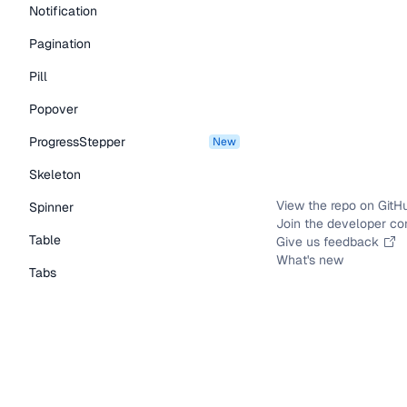
Notification
Pagination
Pill
Popover
ProgressStepper
new
Skeleton
View the repo on GitH
Spinner
Join the developer c
Table
Give us feedback
What's new
Tabs
TextLink
Tooltip
Typography Components
Caption