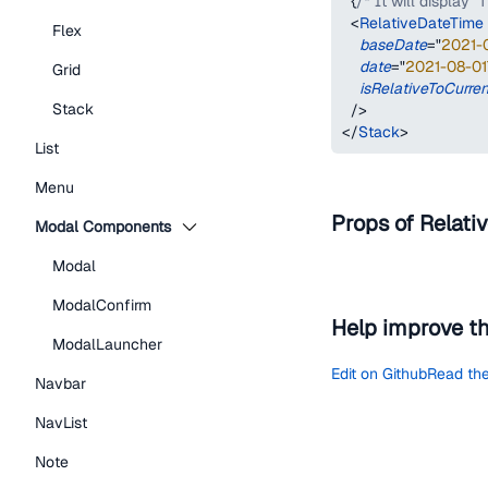
{
/* It will display "
<
RelativeDateTime
Flex
baseDate
=
"
2021-
date
=
"
2021-08-01
Grid
isRelativeToCurre
Stack
/>
</
Stack
>
List
Menu
Props of Relati
Modal Components
Modal
ModalConfirm
Help improve t
ModalLauncher
Edit on Github
Read the
Navbar
NavList
Note