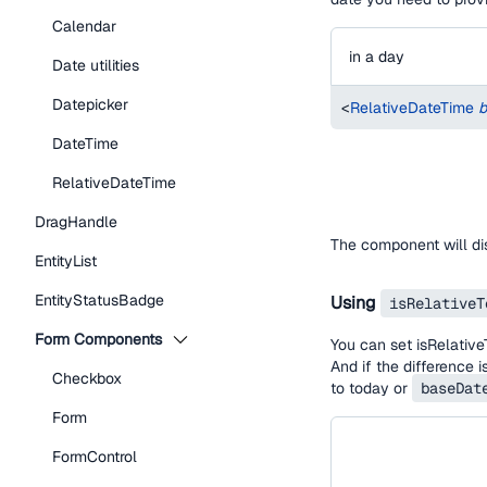
Calendar
in a day
Date utilities
Datepicker
<
RelativeDateTime
b
DateTime
RelativeDateTime
DragHandle
The component will d
EntityList
EntityStatusBadge
Using
isRelativeT
Form Components
You can set isRelative
And if the difference 
Checkbox
to today or
baseDat
Form
FormControl