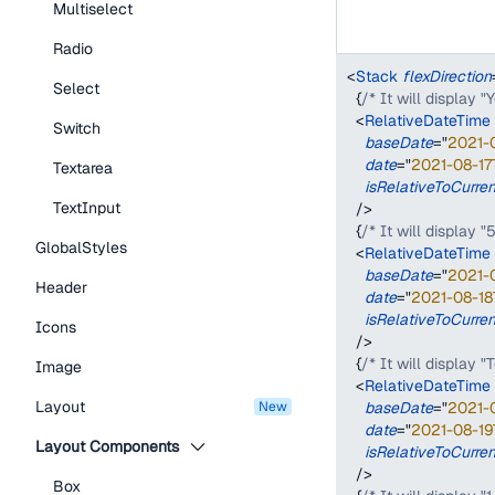
Multiselect
Radio
<
Stack
flexDirection
Select
{
/* It will display 
<
RelativeDateTime
Switch
baseDate
=
"
2021-
date
=
"
2021-08-17
Textarea
isRelativeToCurre
TextInput
/>
{
/* It will display "
GlobalStyles
<
RelativeDateTime
baseDate
=
"
2021-
Header
date
=
"
2021-08-18
isRelativeToCurre
Icons
/>
{
/* It will display 
Image
<
RelativeDateTime
Layout
new
baseDate
=
"
2021-
date
=
"
2021-08-19
Layout Components
isRelativeToCurre
/>
Box