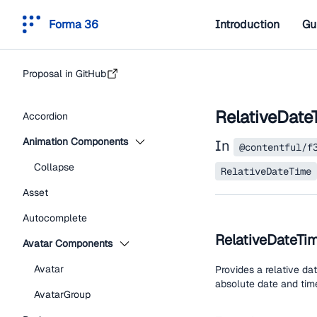
Forma 36
Introduction
Gu
Proposal in GitHub
RelativeDate
Accordion
Animation Components
In
@contentful/f
Collapse
RelativeDateTime
Asset
Autocomplete
RelativeDateTi
Avatar Components
Avatar
Provides a relative da
absolute date and time
AvatarGroup