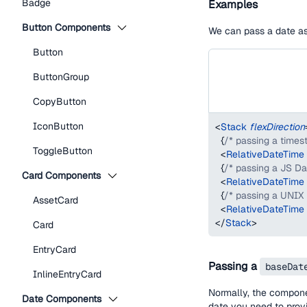
Badge
Examples
Button Components
We can pass a date as 
Button
ButtonGroup
CopyButton
IconButton
<
Stack
flexDirection
{
/* passing a times
ToggleButton
<
RelativeDateTime
{
/* passing a JS Da
Card Components
<
RelativeDateTime
{
/* passing a UNIX
AssetCard
<
RelativeDateTime
</
Stack
>
Card
EntryCard
Passing a
baseDat
InlineEntryCard
Normally, the compon
Date Components
date you need to pro